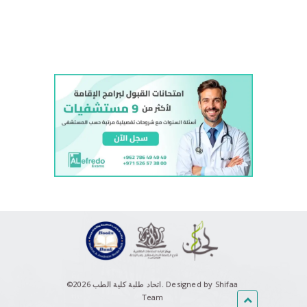
018 Final Exam - Psychiatry
Lecture 13 (Decision analysis +
workshop) - Health Economics
Pneumonia part 2 - Therapeutics
Therapy of Migraine - Therapeutics
©اتحاد طلبة كلية الطب 2026.
Designed by Shifaa
Team