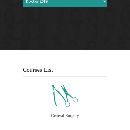
Courses List
General Surgery