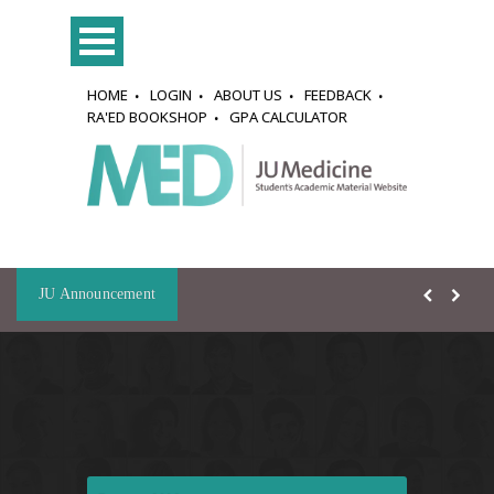
HOME
LOGIN
ABOUT US
FEEDBACK
RA'ED BOOKSHOP
GPA CALCULATOR
JU Announcement