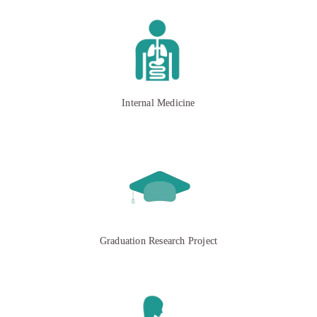
Internal Medicine
Graduation Research Project