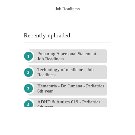
Job Readiness
Recently uploaded
Preparing A personal Statement -
Job Readiness
Technology of medicine - Job
Readiness
Hematuria - Dr. Jumana - Pediatrics
6th year
ADHD & Autism 019 - Pediatrics
6th year
Final 018 - Hadeel abdallah -
Obstetrics and Gynecology
Past Papers (Edited) - Psychiatry