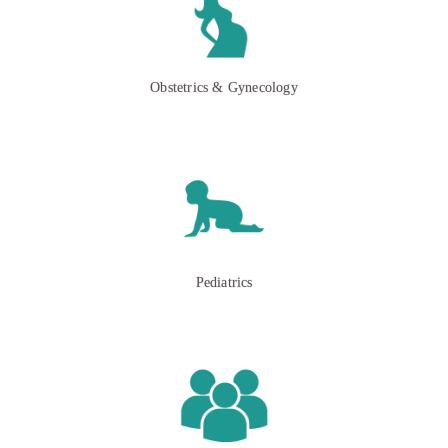
Obstetrics & Gynecology
Pediatrics