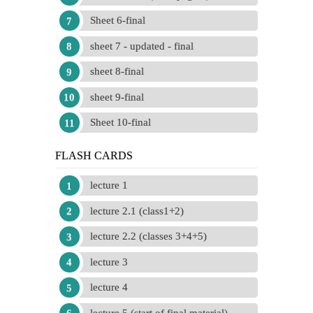
Sheet 6-final
sheet 7 - updated - final
sheet 8-final
sheet 9-final
Sheet 10-final
FLASH CARDS
lecture 1
lecture 2.1 (class1+2)
lecture 2.2 (classes 3+4+5)
lecture 3
lecture 4
lecture 5 (start of final material)