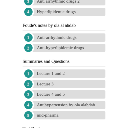
Anti arrhythmic drugs 2
Hyperlipidemic drugs
Foude's notes by ola al ahdab
Anti-arrhythmic drugs
Anti-hyperlipidemic drugs
Summaries and Questions
Lecture 1 and 2
Lecture 3
Lecture 4 and 5
Antihypertension by ola alahdab
mid-pharma