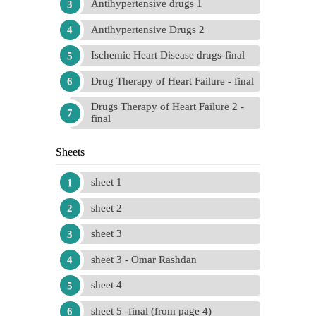
Antihypertensive drugs 1
Antihypertensive Drugs 2
Ischemic Heart Disease drugs-final
Drug Therapy of Heart Failure - final
Drugs Therapy of Heart Failure 2 -
final
Sheets
sheet 1
sheet 2
sheet 3
sheet 3 - Omar Rashdan
sheet 4
sheet 5 -final (from page 4)