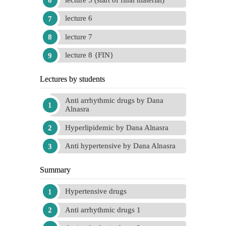
lecture 6
lecture 7
lecture 8 {FIN}
Lectures by students
Anti arrhythmic drugs by Dana
Alnasra
Hyperlipidemic by Dana Alnasra
Anti hypertensive by Dana Alnasra
Summary
Hypertensive drugs
Anti arrhythmic drugs 1