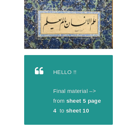
HELLO !!
Final material –>
from
sheet 5 page
4
to
sheet 10