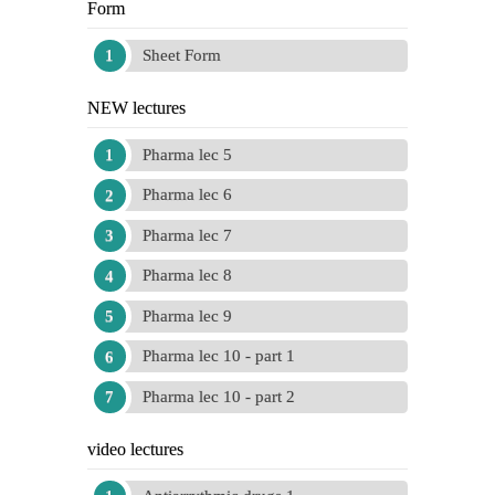
Form
Sheet Form
NEW lectures
Pharma lec 5
Pharma lec 6
Pharma lec 7
Pharma lec 8
Pharma lec 9
Pharma lec 10 - part 1
Pharma lec 10 - part 2
video lectures