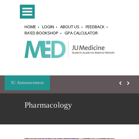
HOME
LOGIN
ABOUT US
FEEDBACK
RA'ED BOOKSHOP
GPA CALCULATOR
JU Announcement
Pharmacology