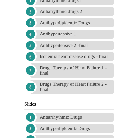
Antiarrythmic drugs 1
Antiarrythmic drugs 2
Antihyperlipidemic Drugs
Antihypertensive 1
Antihypertensive 2 -final
Ischemic heart disease drugs - final
Drugs Therapy of Heart Failure 1 -
final
Drugs Therapy of Heart Failure 2 -
final
Slides
Antiarrhythmic Drugs
Antihyperlipidemic Drugs