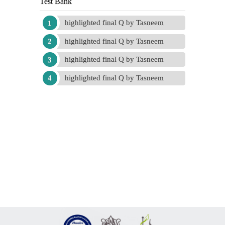
Test Bank
highlighted final Q by Tasneem
highlighted final Q by Tasneem
highlighted final Q by Tasneem
highlighted final Q by Tasneem