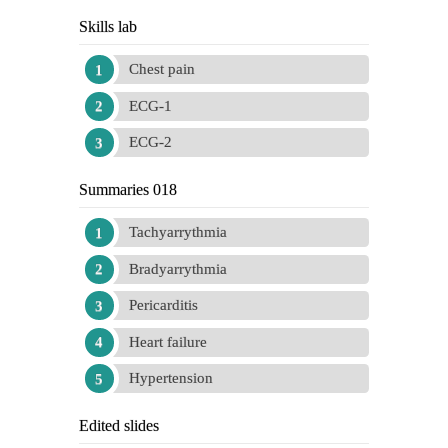
Skills lab
Chest pain
ECG-1
ECG-2
Summaries 018
Tachyarrythmia
Bradyarrythmia
Pericarditis
Heart failure
Hypertension
Edited slides