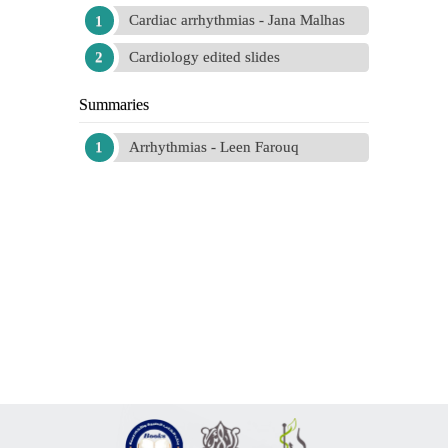
Cardiac arrhythmias - Jana Malhas
Cardiology edited slides
Summaries
Arrhythmias - Leen Farouq