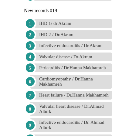
New records 019
IHD 1/ dr Akram
IHD 2 / Dr.Akram
Infective endocarditis / Dr.Akram
Valvular disease / Dr.Akram
Pericarditis / Dr.Hanna Makhamreh
Cardiomyopathy / Dr.Hanna
Makhamreh
Heart failure / Dr.Hanna Makhamreh
Valvular heart disease / Dr.Ahmad
Alturk
Infective endocarditis / Dr. Ahmad
Alturk