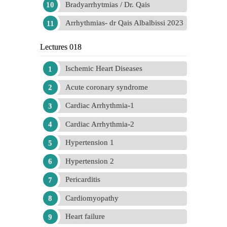
Bradyarrhytmias / Dr. Qais
Arrhythmias- dr Qais Albalbissi 2023
Lectures 018
Ischemic Heart Diseases
Acute coronary syndrome
Cardiac Arrhythmia-1
Cardiac Arrhythmia-2
Hypertension 1
Hypertension 2
Pericarditis
Cardiomyopathy
Heart failure