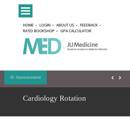
HOME
LOGIN
ABOUT US
FEEDBACK
RA'ED BOOKSHOP
GPA CALCULATOR
JU Announcement
Cardiology Rotation