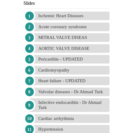
Slides
Ischemic Heart Diseases
Acute coronary syndrome
MITRAL VALVE DISEAS
AORTIC VALVE DISEASE
Pericarditis - UPDATED
Cardiomyopathy
Heart failure - UPDATED
Valvular diseases - Dr Ahmad Turk
Infective endocarditis - Dr Ahmad
Turk
Cardiac arrhythmia
Hypertension